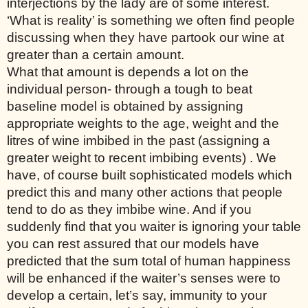
interjections by the lady are of some interest. 
‘What is reality’ is something we often find people 
discussing when they have partook our wine at 
greater than a certain amount. 
What that amount is depends a lot on the 
individual person- through a tough to beat 
baseline model is obtained by assigning 
appropriate weights to the age, weight and the 
litres of wine imbibed in the past (assigning a 
greater weight to recent imbibing events) . We 
have, of course built sophisticated models which 
predict this and many other actions that people 
tend to do as they imbibe wine. And if you 
suddenly find that you waiter is ignoring your table 
you can rest assured that our models have 
predicted that the sum total of human happiness 
will be enhanced if the waiter’s senses were to 
develop a certain, let’s say, immunity to your 