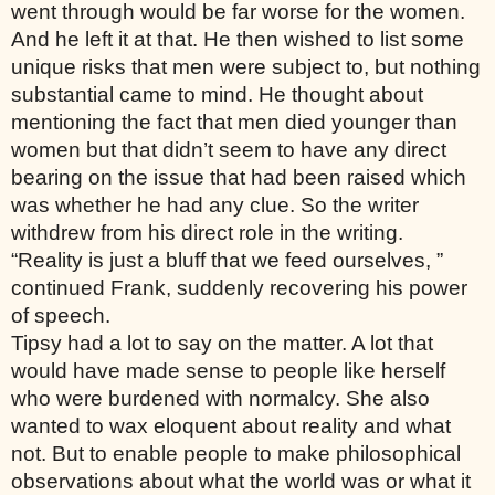
went through would be far worse for the women. 
And he left it at that. He then wished to list some 
unique risks that men were subject to, but nothing 
substantial came to mind. He thought about 
mentioning the fact that men died younger than 
women but that didn’t seem to have any direct 
bearing on the issue that had been raised which 
was whether he had any clue. So the writer 
withdrew from his direct role in the writing. 
“Reality is just a bluff that we feed ourselves, ” 
continued Frank, suddenly recovering his power 
of speech. 
Tipsy had a lot to say on the matter. A lot that 
would have made sense to people like herself 
who were burdened with normalcy. She also 
wanted to wax eloquent about reality and what 
not. But to enable people to make philosophical 
observations about what the world was or what it 