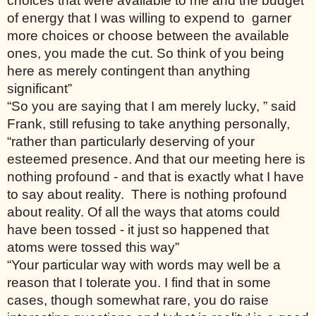
choices that were available to me and the budget 
of energy that I was willing to expend to  garner 
more choices or choose between the available 
ones, you made the cut. So think of you being 
here as merely contingent than anything 
significant”
“So you are saying that I am merely lucky, ” said 
Frank, still refusing to take anything personally, 
“rather than particularly deserving of your 
esteemed presence. And that our meeting here is 
nothing profound - and that is exactly what I have 
to say about reality.  There is nothing profound 
about reality. Of all the ways that atoms could 
have been tossed - it just so happened that 
atoms were tossed this way” 
“Your particular way with words may well be a 
reason that I tolerate you. I find that in some 
cases, though somewhat rare, you do raise 