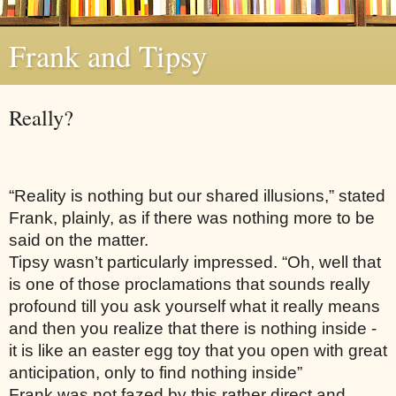
Frank and Tipsy
Really?
“Reality is nothing but our shared illusions,” stated 
Frank, plainly, as if there was nothing more to be 
said on the matter. 
Tipsy wasn’t particularly impressed. “Oh, well that 
is one of those proclamations that sounds really 
profound till you ask yourself what it really means 
and then you realize that there is nothing inside - 
it is like an easter egg toy that you open with great 
anticipation, only to find nothing inside”
Frank was not fazed by this rather direct and 