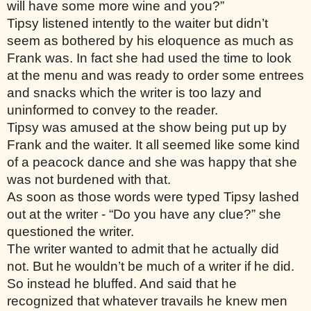
will have some more wine and you?” 
Tipsy listened intently to the waiter but didn’t 
seem as bothered by his eloquence as much as 
Frank was. In fact she had used the time to look 
at the menu and was ready to order some entrees 
and snacks which the writer is too lazy and 
uninformed to convey to the reader. 
Tipsy was amused at the show being put up by 
Frank and the waiter. It all seemed like some kind 
of a peacock dance and she was happy that she 
was not burdened with that. 
As soon as those words were typed Tipsy lashed 
out at the writer - “Do you have any clue?” she 
questioned the writer. 
The writer wanted to admit that he actually did 
not. But he wouldn’t be much of a writer if he did. 
So instead he bluffed. And said that he 
recognized that whatever travails he knew men 