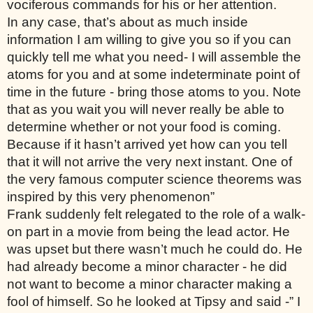
vociferous commands for his or her attention. 
In any case, that’s about as much inside 
information I am willing to give you so if you can 
quickly tell me what you need- I will assemble the 
atoms for you and at some indeterminate point of 
time in the future - bring those atoms to you. Note 
that as you wait you will never really be able to 
determine whether or not your food is coming. 
Because if it hasn’t arrived yet how can you tell 
that it will not arrive the very next instant. One of 
the very famous computer science theorems was 
inspired by this very phenomenon”
Frank suddenly felt relegated to the role of a walk-
on part in a movie from being the lead actor. He 
was upset but there wasn’t much he could do. He 
had already become a minor character - he did 
not want to become a minor character making a 
fool of himself. So he looked at Tipsy and said -” I 