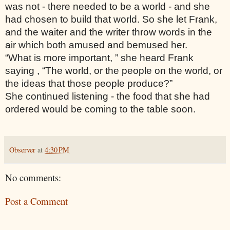
was not - there needed to be a world - and she 
had chosen to build that world. So she let Frank, 
and the waiter and the writer throw words in the 
air which both amused and bemused her. 
“What is more important, ” she heard Frank 
saying , “The world, or the people on the world, or 
the ideas that those people produce?”
She continued listening - the food that she had 
ordered would be coming to the table soon. 
Observer
at
4:30 PM
No comments:
Post a Comment