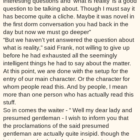
interesting questions and ‘what is reality’ is a good 
question to be talking about. Though I must say it 
has become quite a cliche. Maybe it was novel in 
the first dorm conversation you had back in the 
day but now we must go deeper”
“But we haven’t yet answered the question about 
what is reality,” said Frank, not willing to give up 
before he had exhausted all the seemingly 
intelligent things he had to say about the matter. 
At this point, we are done with the setup for the 
entry of our main character. Or the character for 
whom people read this. And by people, I mean 
more than one person who has actually read this 
stuff. 
So in comes the waiter - “ Well my dear lady and 
presumed gentleman - I wish to inform you that 
the proclamations of the said presumed 
gentleman are actually quite insipid. though the 