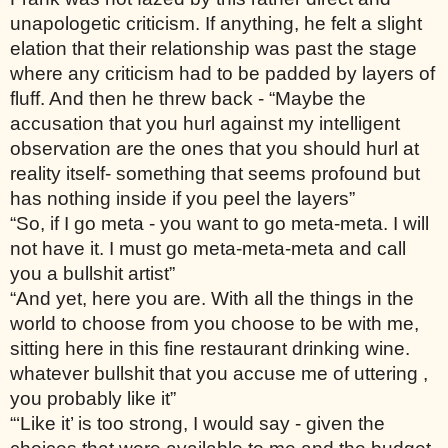
unapologetic criticism. If anything, he felt a slight 
elation that their relationship was past the stage 
where any criticism had to be padded by layers of 
fluff. And then he threw back - “Maybe the 
accusation that you hurl against my intelligent 
observation are the ones that you should hurl at 
reality itself- something that seems profound but 
has nothing inside if you peel the layers”
“So, if I go meta - you want to go meta-meta. I will 
not have it. I must go meta-meta-meta and call 
you a bullshit artist”
“And yet, here you are. With all the things in the 
world to choose from you choose to be with me, 
sitting here in this fine restaurant drinking wine. 
whatever bullshit that you accuse me of uttering , 
you probably like it”
“‘Like it’ is too strong, I would say - given the 