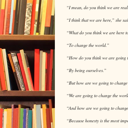
“I mean, do you think we are rea
“I think that we are here,” she sa
“What do you think we are here t
“To change the world.”
“How do you think we are going 
“By being ourselves.”
“But how are we going to change 
“We are going to change the worl
“And how are we going to change
“Because honesty is the most impo