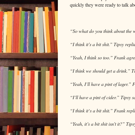
quickly they were ready to talk abo
“So what do you think about the 
“I think it’s a bit shit.” Tipsy repli
“Yeah, I think so too.” Frank agr
“I think we should get a drink.” T
“Yeah, I’ll have a pint of lager.” 
“I’ll have a pint of cider.” Tipsy
“I think it‘s a bit shit.” Frank repl
“Yeah, it’s a bit shit isn’t it?” Tips