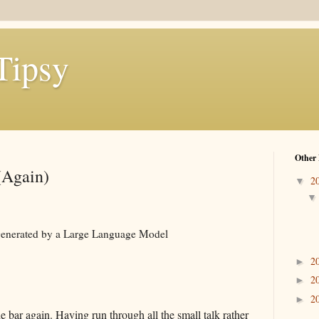
Tipsy
Other 
(Again)
2
▼
e generated by a Large Language Model
2
►
2
►
2
►
 bar again. Having run through all the small talk rather