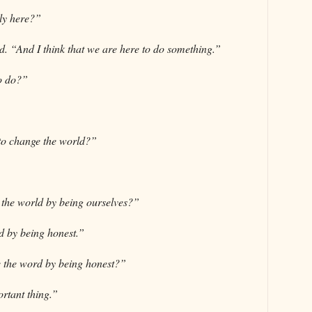
lly here?”
id. “And I think that we are here to do something.”
o do?”
to change the world?”
the world by being ourselves?”
d by being honest.”
 the word by being honest?”
rtant thing.”