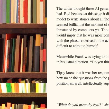
The writer thought these AI gener
bad. Bad because at this stage it d
model to write stories about all the
seemed brilliant at the moment of
threatened by computers yet. Thoug
would imply that he was more conce
with the pleasure derived in the a
difficult to admit to himself.
Meanwhile Frank was trying to thi
in his usual direction. “Do you th
Tipsy knew that it was her respons
how inane the questions from the 
position as, well, intellectually su
“What do you mean by real?” she