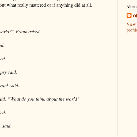
ut what really mattered or if anything did at all.
About
Ob
View 
profil
world?” Frank asked.
ed.
eed.
ipsy said.
Frank said.
 said. “What do you think about the world?
ied.
y said.