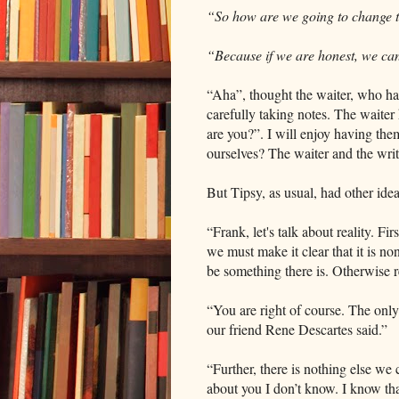
“So how are we going to change 
“Because if we are honest, we ca
“Aha”, thought the waiter, who ha
carefully taking notes. The waiter
are you?”. I will enjoy having the
ourselves? The waiter and the writ
But Tipsy, as usual, had other idea
“Frank, let's talk about reality. Fir
we must make it clear that it is no
be something there is. Otherwise r
“You are right of course. The only 
our friend Rene Descartes said.”
“Further, there is nothing else we c
about you I don’t know. I know th