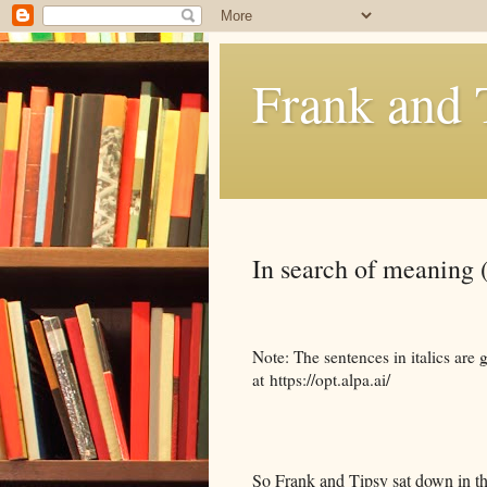
Frank and 
In search of meaning 
Note: The sentences in italics ar
at https://opt.alpa.ai/
So Frank and Tipsy sat down in the