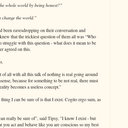
the whole world by being honest?”
n change the world.”
d been eavesdropping on their conversation and
 knew that the trickiest question of them all was “Who
m struggle with this question - what does it mean to be
er agreed on this.
s.
st of all with all this talk of nothing is real going around
nsense, because for something to be not real, there must
eality becomes a useless concept.”
thing I can be sure of is that I exist. Cogito ergo sum, as
an really be sure of”, said Tipsy, ”I know I exist - but
at you act and behave like you are conscious so my best