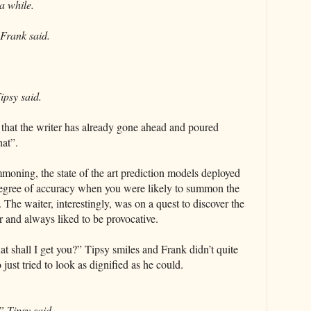
a while.
 Frank said.
ipsy said.
 that the writer has already gone ahead and poured
hat”.
oning, the state of the art prediction models deployed
t degree of accuracy when you were likely to summon the
 The waiter, interestingly, was on a quest to discover the
r and always liked to be provocative.
 shall I get you?” Tipsy smiles and Frank didn’t quite
ust tried to look as dignified as he could.
” Tipsy said.