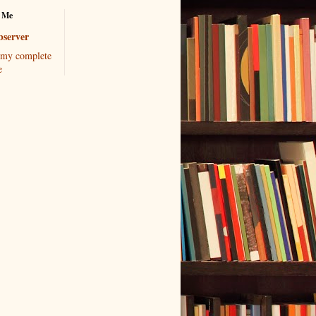
 Me
server
my complete
e