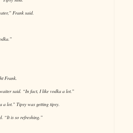
water,” Frank said.
vodka.”
ht Frank.
aiter said. “In fact, I like vodka a lot.”
 a lot.” Tipsy was getting tipsy.
. “It is so refreshing.”