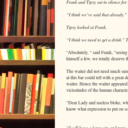
Frank and Tipsy sat in silence for 
“I think we’ve said that already.”
Tipsy looked at Frank.
“I think we need to get a drink.” T
“Absolutely, “ said Frank, “seeing
himself a few, we totally deserve t
The waiter did not need much summ
at this bar could tell with a grea
waiter. Hence the waiter appeared.
vicissitudes of the human characte
“Dear Lady and useless bloke, what
know what expression to put on so j
“I will have a large gin and tonic,