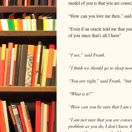
model of you is that you are consc
“How can you love me then,” said 
“Even if an oracle told me that yo
of you since that's all I have”
“I see,” said Frank.
“I think we should go to sleep now
“You are right,” said Frank, “but 
“What is it?”
“How can you be sure that I am 
“I am not sure that you are consci
problem as you do, I don’t know th