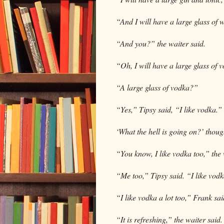
“And I will have a large glass of 
“And you?” the waiter said.
“Oh, I will have a large glass of 
“A large glass of vodka?”
“Yes,” Tipsy said, “I like vodka.”
‘What the hell is going on?’ thoug
“You know, I like vodka too,” the w
“Me too,” Tipsy said. “I like vodka
“I like vodka a lot too,” Frank said
“It is refreshing,” the waiter said.