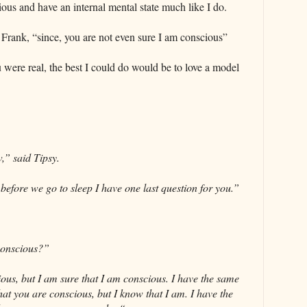
ious and have an internal mental state much like I do.
Frank, “since, you are not even sure I am conscious”
u were real, the best I could do would be to love a model
,” said Tipsy.
before we go to sleep I have one last question for you.”
conscious?”
ous, but I am sure that I am conscious. I have the same
at you are conscious, but I know that I am. I have the