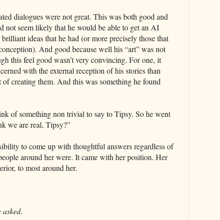
ated dialogues were not great. This was both good and
id not seem likely that he would be able to get an AI
 brilliant ideas that he had (or more precisely those that
 conception). And good because well his “art” was not
h this feel good wasn’t very convincing. For one, it
rned with the external reception of his stories than
ct of creating them. And this was something he found
nk of something non trivial to say to Tipsy. So he went
ink we are real, Tipsy?”
ibility to come up with thoughtful answers regardless of
people around her were. It came with her position. Her
perior, to most around her.
 asked.