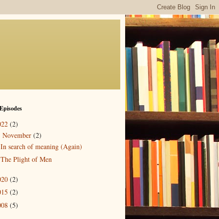
Episodes
022
(2)
November
(2)
▼
In search of meaning (Again)
The Plight of Men
020
(2)
015
(2)
008
(5)